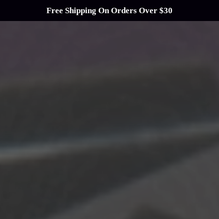
Free Shipping On Orders Over $30