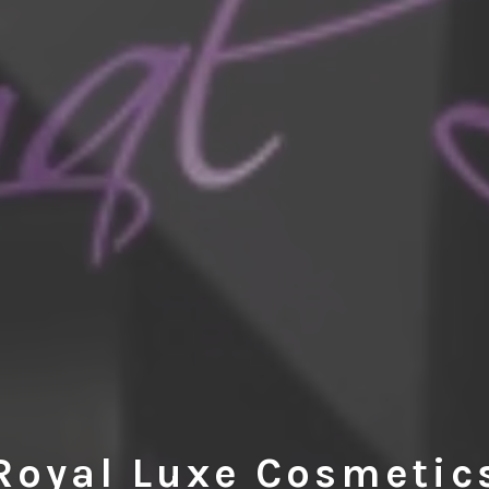
Royal Luxe Cosmetic